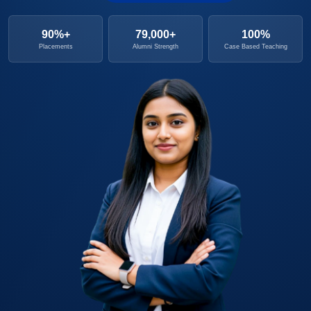
90%+
79,000+
100%
Placements
Alumni Strength
Case Based Teaching