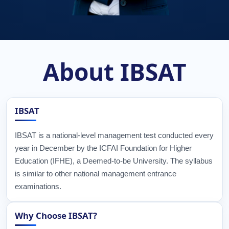
About IBSAT
IBSAT
IBSAT is a national-level management test conducted every
year in December by the ICFAI Foundation for Higher
Education (IFHE), a Deemed-to-be University. The syllabus
is similar to other national management entrance
examinations.
Why Choose IBSAT?