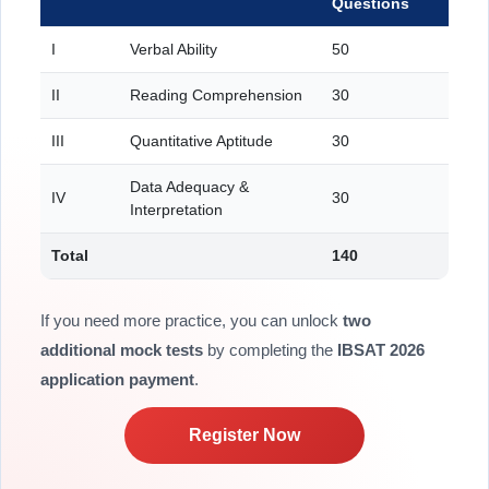
Questions
I
Verbal Ability
50
II
Reading Comprehension
30
III
Quantitative Aptitude
30
Data Adequacy &
IV
30
Interpretation
Total
140
If you need more practice, you can unlock
two
additional mock tests
by completing the
IBSAT 2026
application payment
.
Register Now