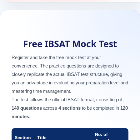
Free IBSAT Mock Test
Register and take the free mock test at your
convenience. The practice questions are designed to
closely replicate the actual IBSAT test structure, giving
you an advantage in evaluating your preparation level and
mastering time management.
The test follows the official IBSAT format, consisting of
140 questions
across
4 sections
to be completed in
120
minutes
.
No. of
Section
Title