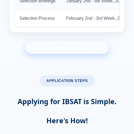
Selection Briefings
January 2nd - 4th Week, 2027 (Ten
Selection Process
February 2nd - 3rd Week, 2027 at
Read More
APPLICATION STEPS
Applying for IBSAT is Simple.
Here's How!