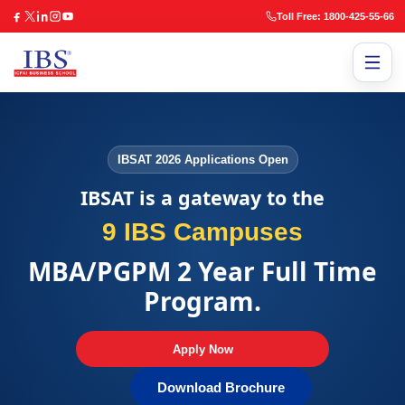
Toll Free: 1800-425-55-66
IBSAT 2026 Applications Open
IBSAT is a gateway to the
9 IBS Campuses
MBA/PGPM 2 Year Full Time
Program.
Apply Now
Download Brochure