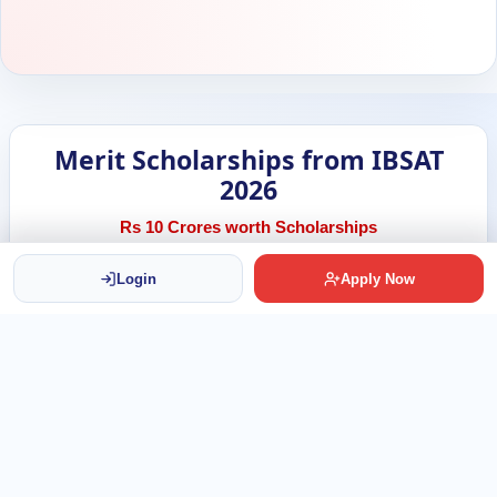
Merit Scholarships from IBSAT
2026
Rs 10 Crores worth Scholarships
Login
Apply Now
500
Scholarships Available
Rs 2 Lakh
Per Scholarship