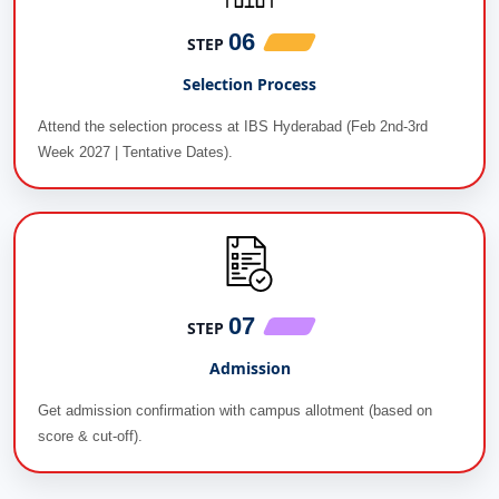
06
STEP
Selection Process
Attend the selection process at IBS Hyderabad (Feb 2nd-3rd
Week 2027 | Tentative Dates).
07
STEP
Admission
Get admission confirmation with campus allotment (based on
score & cut-off).