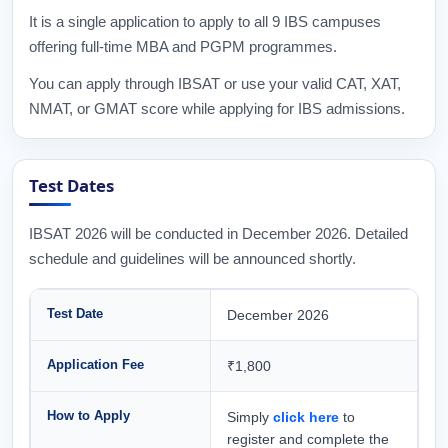
It is a single application to apply to all 9 IBS campuses
offering full-time MBA and PGPM programmes.
You can apply through IBSAT or use your valid CAT, XAT,
NMAT, or GMAT score while applying for IBS admissions.
Test Dates
IBSAT 2026 will be conducted in December 2026. Detailed
schedule and guidelines will be announced shortly.
Test Date
December 2026
Application Fee
₹1,800
How to Apply
Simply
click here
to
register and complete the