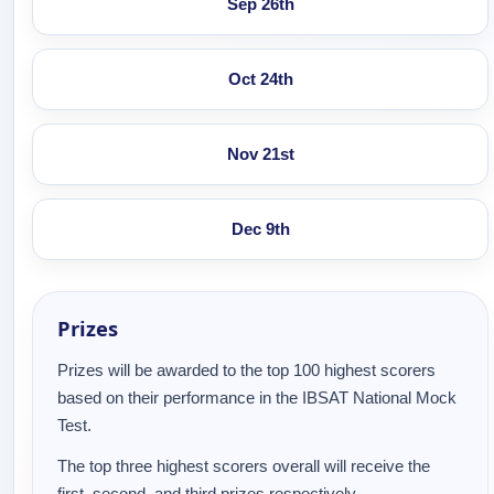
Sep 26th
Oct 24th
Nov 21st
Dec 9th
Prizes
Prizes will be awarded to the top 100 highest scorers
based on their performance in the IBSAT National Mock
Test.
The top three highest scorers overall will receive the
first, second, and third prizes respectively.