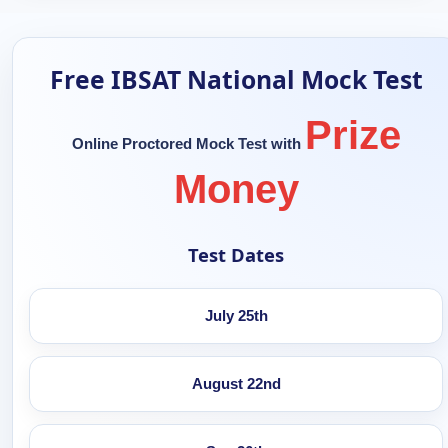
Free IBSAT National Mock Test
Prize
Online Proctored Mock Test with
Money
Test Dates
July 25th
August 22nd