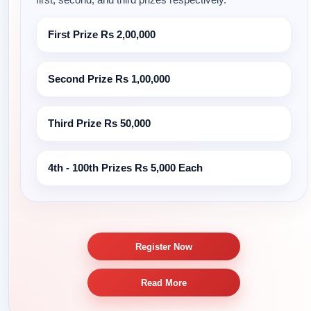
First Prize
Rs 2,00,000
Second Prize
Rs 1,00,000
Third Prize
Rs 50,000
4th - 100th Prizes
Rs 5,000 Each
Register Now
Read More