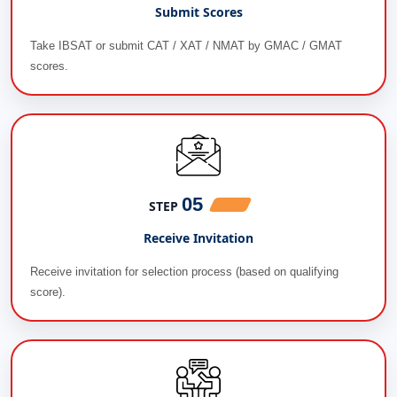
Submit Scores
Take IBSAT or submit CAT / XAT / NMAT by GMAC / GMAT
scores.
05
STEP
Receive Invitation
Receive invitation for selection process (based on qualifying
score).