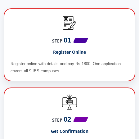
01
STEP
Register Online
Register online with details and pay Rs 1800. One application
covers all 9 IBS campuses.
02
STEP
Get Confirmation