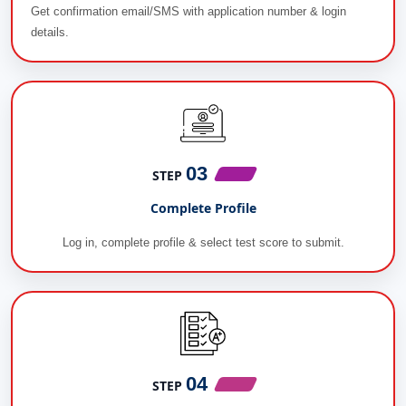
Get confirmation email/SMS with application number & login
details.
03
STEP
Complete Profile
Log in, complete profile & select test score to submit.
04
STEP