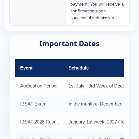
payment. You will receive a
confirmation upon
successful submission.
Important Dates
Event
Schedule
Application Period
1st July - 3rd Week of December 2
IBSAT Exam
In the month of December, 2026
IBSAT 2026 Result
January 1st week, 2027 (Tentative