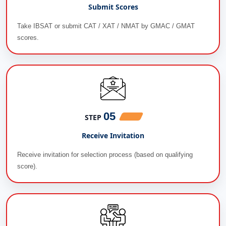
Submit Scores
Take IBSAT or submit CAT / XAT / NMAT by GMAC / GMAT
scores.
05
STEP
Receive Invitation
Receive invitation for selection process (based on qualifying
score).