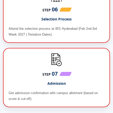
06
STEP
Selection Process
Attend the selection process at IBS Hyderabad (Feb 2nd-3rd
Week 2027 | Tentative Dates).
07
STEP
Admission
Get admission confirmation with campus allotment (based on
score & cut-off).