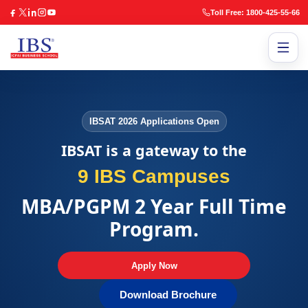
Toll Free: 1800-425-55-66
IBSAT 2026 Applications Open
IBSAT is a gateway to the
9 IBS Campuses
MBA/PGPM 2 Year Full Time
Program.
Apply Now
Download Brochure