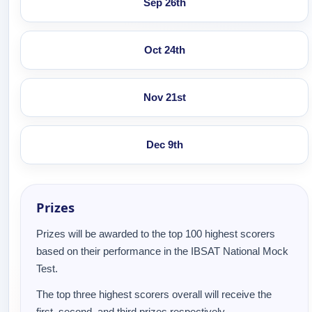
Sep 26th
Oct 24th
Nov 21st
Dec 9th
Prizes
Prizes will be awarded to the top 100 highest scorers
based on their performance in the IBSAT National Mock
Test.
The top three highest scorers overall will receive the
first, second, and third prizes respectively.