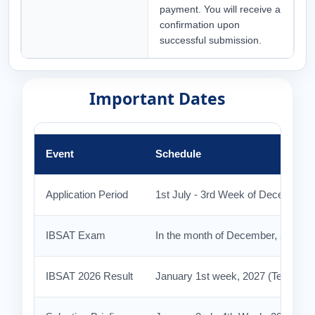
payment. You will receive a
confirmation upon
successful submission.
Important Dates
Event
Schedule
Application Period
1st July - 3rd Week of December 2
IBSAT Exam
In the month of December, 2026
IBSAT 2026 Result
January 1st week, 2027 (Tentative