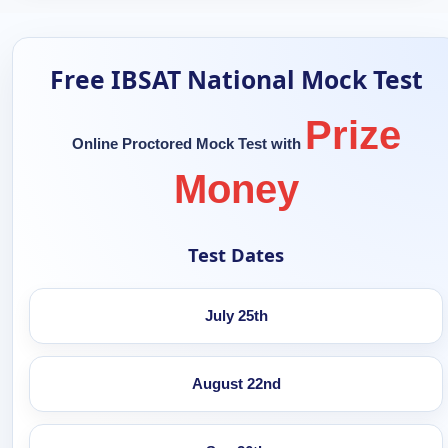
Free IBSAT National Mock Test
Prize
Online Proctored Mock Test with
Money
Test Dates
July 25th
August 22nd