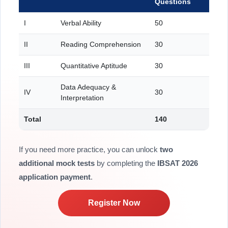
Questions
I
Verbal Ability
50
II
Reading Comprehension
30
III
Quantitative Aptitude
30
Data Adequacy &
IV
30
Interpretation
Total
140
If you need more practice, you can unlock
two
additional mock tests
by completing the
IBSAT 2026
application payment
.
Register Now