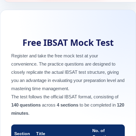
Free IBSAT Mock Test
Register and take the free mock test at your
convenience. The practice questions are designed to
closely replicate the actual IBSAT test structure, giving
you an advantage in evaluating your preparation level and
mastering time management.
The test follows the official IBSAT format, consisting of
140 questions
across
4 sections
to be completed in
120
minutes
.
No. of
Section
Title