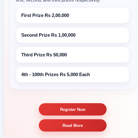
First Prize
Rs 2,00,000
Second Prize
Rs 1,00,000
Third Prize
Rs 50,000
4th - 100th Prizes
Rs 5,000 Each
Register Now
Read More