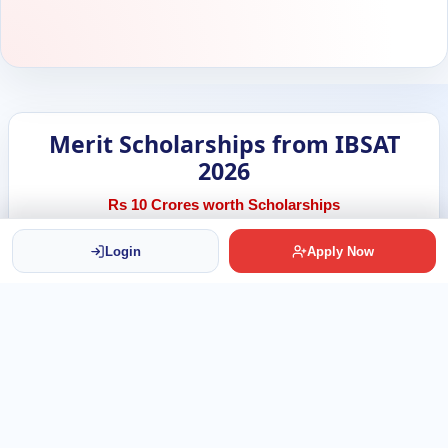
Merit Scholarships from IBSAT
2026
Rs 10 Crores worth Scholarships
Login
Apply Now
500
Scholarships Available
Rs 2 Lakh
Per Scholarship