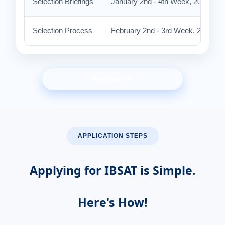
Selection Briefings
January 2nd - 4th Week, 2027 (Ten
Selection Process
February 2nd - 3rd Week, 2027 at
Read More
APPLICATION STEPS
Applying for IBSAT is Simple.
Here's How!