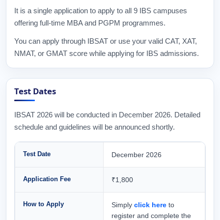
It is a single application to apply to all 9 IBS campuses
offering full-time MBA and PGPM programmes.
You can apply through IBSAT or use your valid CAT, XAT,
NMAT, or GMAT score while applying for IBS admissions.
Test Dates
IBSAT 2026 will be conducted in December 2026. Detailed
schedule and guidelines will be announced shortly.
Test Date
December 2026
Application Fee
₹1,800
How to Apply
Simply
click here
to
register and complete the