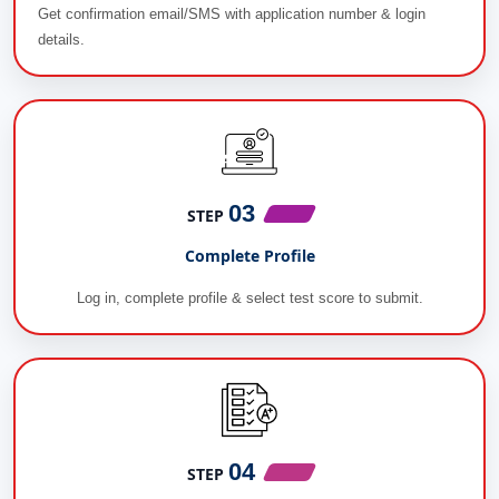
Get confirmation email/SMS with application number & login
details.
03
STEP
Complete Profile
Log in, complete profile & select test score to submit.
04
STEP