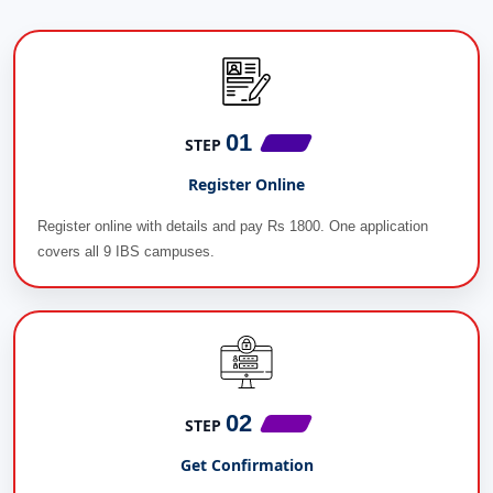
01
STEP
Register Online
Register online with details and pay Rs 1800. One application
covers all 9 IBS campuses.
02
STEP
Get Confirmation