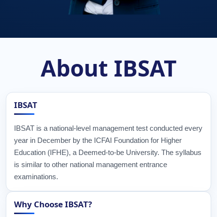
About IBSAT
IBSAT
IBSAT is a national-level management test conducted every
year in December by the ICFAI Foundation for Higher
Education (IFHE), a Deemed-to-be University. The syllabus
is similar to other national management entrance
examinations.
Why Choose IBSAT?