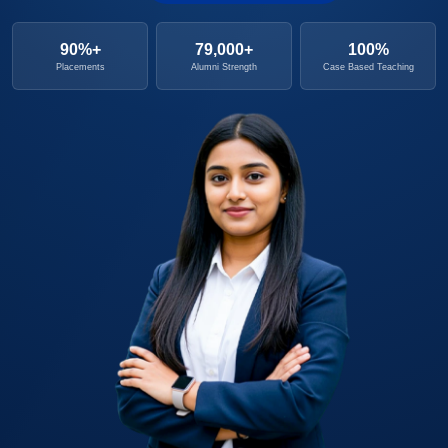
90%+
79,000+
100%
Placements
Alumni Strength
Case Based Teaching